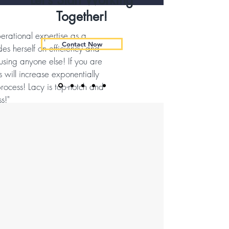
Let’s Start Working
Together!
erational expertise as a
Contact Now
des herself on efficiency and
 using anyone else! If you are
 will increase exponentially
rocess! Lacy is top-notch and
s!"