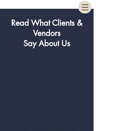
Read What Clients &
Vendors
Say About Us